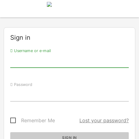
Sign in
Username or e-mail
Password
Remember Me
Lost your password?